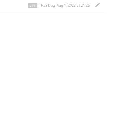
Fair Dog
,
Aug 1, 2023 at 21:25