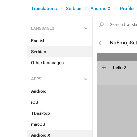
Translations
Serbian
Android X
Profile
LANGUAGES
English
NoEmojiSe
Serbian
Other languages...
APPS
Android
iOS
TDesktop
macOS
Android X