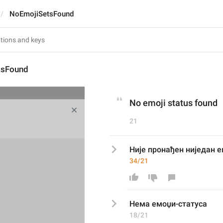
NoEmojiSetsFound
tsFound
No emoji status found
21
Није пронађен ниједан 
34/21
Н
ема емоџи-статуса
18/21