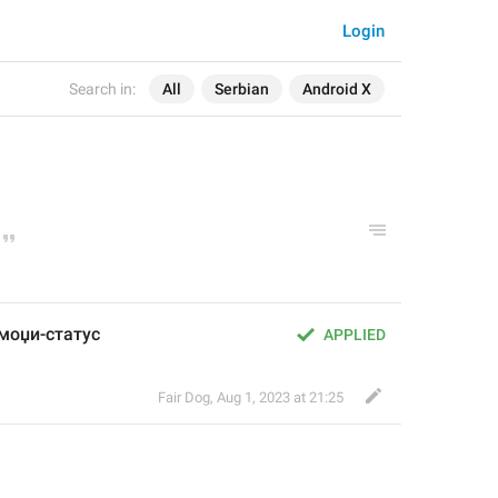
Login
Search in:
All
Serbian
Android X
емоџи-статус
APPLIED
Fair Dog
,
Aug 1, 2023 at 21:25