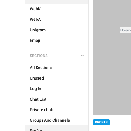
WebK
WebA
Unigram
Emoji
SECTIONS
All Sections
Unused
Log In
Chat List
Private chats
Groups And Channels
PROFILE
Profile