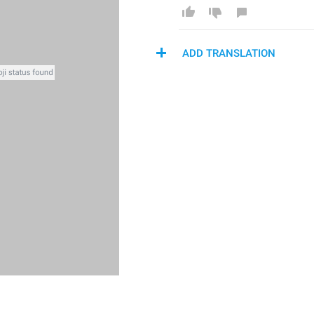
ADD TRANSLATION