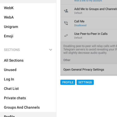
WebK
WebA
Unigram
Emoji
SECTIONS
All Sections
Unused
Log In
PROFILE
SETTINGS
Chat List
Private chats
Groups And Channels
Profile