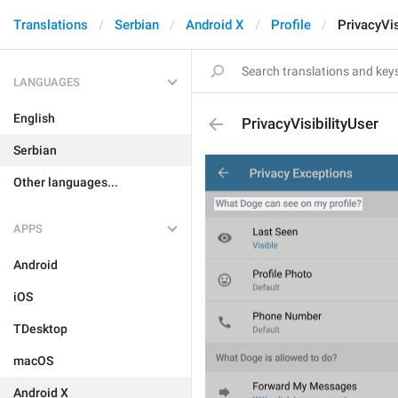
Translations
Serbian
Android X
Profile
PrivacyVis
LANGUAGES
English
PrivacyVisibilityUser
Serbian
Other languages...
APPS
Android
iOS
TDesktop
macOS
Android X