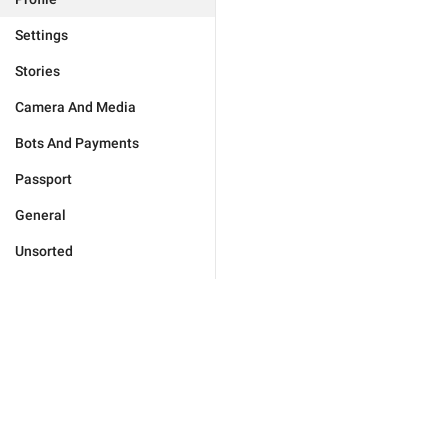
Settings
Stories
Camera And Media
Bots And Payments
Passport
General
Unsorted