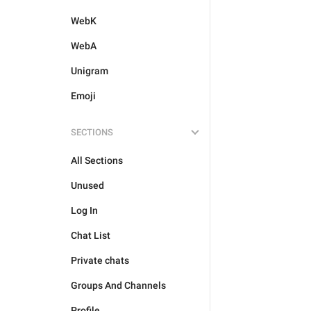
WebK
WebA
Unigram
Emoji
SECTIONS
All Sections
Unused
Log In
Chat List
Private chats
Groups And Channels
Profile