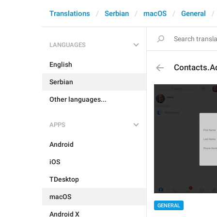
Translations
Serbian
macOS
General
LANGUAGES
English
Contacts.A
Serbian
Other languages...
APPS
Android
iOS
TDesktop
macOS
GENERAL
Android X