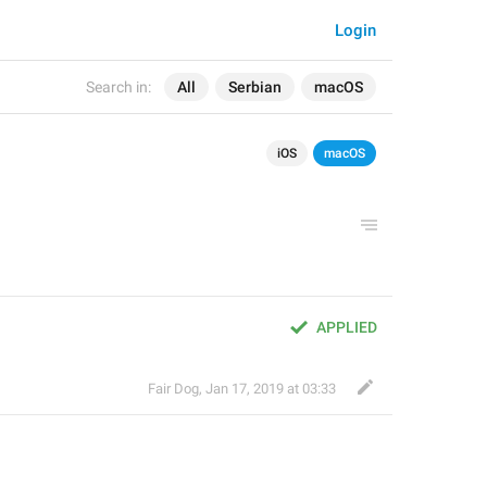
Login
Search in:
All
Serbian
macOS
iOS
macOS
APPLIED
Fair Dog
,
Jan 17, 2019 at 03:33