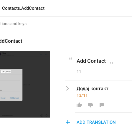
Contacts.AddContact
ddContact
Add Contact
11
Додај контакт
13/11
ADD TRANSLATION