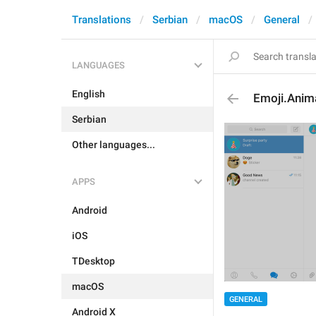
Translations
Serbian
macOS
General
LANGUAGES
English
Emoji.Anim
Serbian
Other languages...
APPS
Android
iOS
TDesktop
macOS
GENERAL
Android X