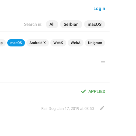
Login
Search in:
All
Serbian
macOS
op
macOS
Android X
WebK
WebA
Unigram
APPLIED
Fair Dog
,
Jan 17, 2019 at 03:50