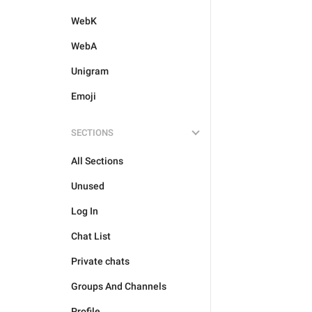
WebK
WebA
Unigram
Emoji
SECTIONS
All Sections
Unused
Log In
Chat List
Private chats
Groups And Channels
Profile