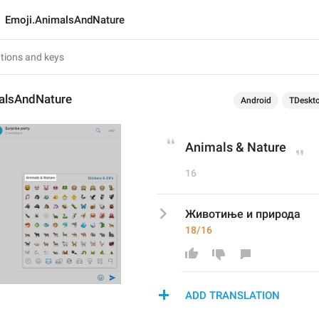
Emoji.AnimalsAndNature
alsAndNature
Android
TDeskt
Animals & Nature
16
Животиње и природа
18/16
ADD TRANSLATION