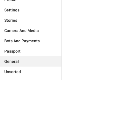
Settings
Stories
Camera And Media
Bots And Payments
Passport
General
Unsorted