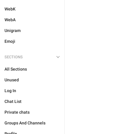
WebK
WebA
Unigram
Emoji
SECTIONS
All Sections
Unused
Log In
Chat List
Private chats
Groups And Channels
Profile