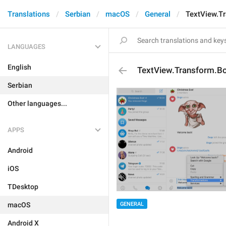
Translations
Serbian
macOS
General
TextView.T
LANGUAGES
English
TextView.Transform.B
Serbian
Other languages...
APPS
Android
iOS
TDesktop
macOS
GENERAL
Android X