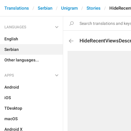
Translations
Serbian
Unigram
Stories
HideRecen
LANGUAGES
English
HideRecentViewsDescr
Serbian
Other languages...
APPS
Android
iOS
TDesktop
macOS
Android X