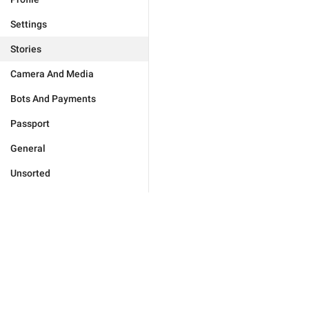
Settings
Stories
Camera And Media
Bots And Payments
Passport
General
Unsorted