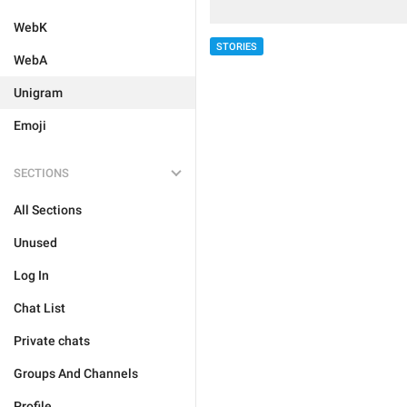
WebK
STORIES
WebA
Unigram
Emoji
SECTIONS
All Sections
Unused
Log In
Chat List
Private chats
Groups And Channels
Profile