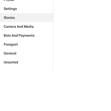
Settings
Stories
Camera And Media
Bots And Payments
Passport
General
Unsorted