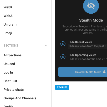
WebK
WebA
Unigram
Emoji
SECTIONS
All Sections
Unused
Log In
Chat List
STORIES
Private chats
Groups And Channels
Profile