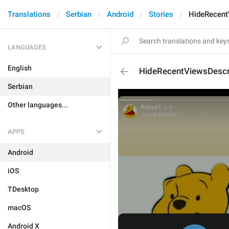
Translations
Serbian
Android
Stories
HideRecent
LANGUAGES
English
HideRecentViewsDescr
Serbian
Other languages...
APPS
Android
iOS
TDesktop
macOS
Android X