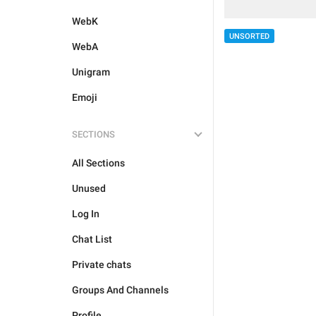
WebK
UNSORTED
WebA
Unigram
Emoji
SECTIONS
All Sections
Unused
Log In
Chat List
Private chats
Groups And Channels
Profile