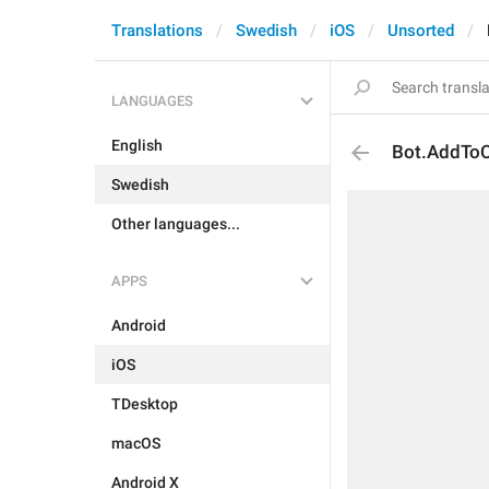
Translations
Swedish
iOS
Unsorted
LANGUAGES
English
Bot.AddToC
Swedish
Other languages...
APPS
Android
iOS
TDesktop
macOS
Android X