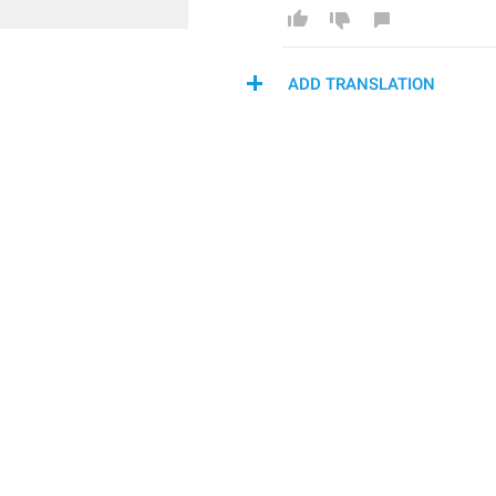
ADD TRANSLATION