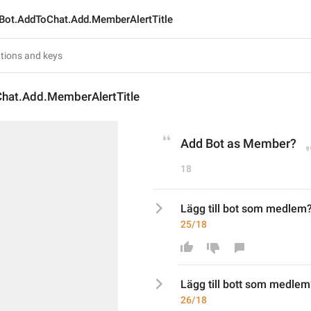
Bot.AddToChat.Add.MemberAlertTitle
hat.Add.MemberAlertTitle
Add Bot as Member?
18
Lägg till bot som medlem
25/18
Lägg till bot
t
 som medlem
26/18