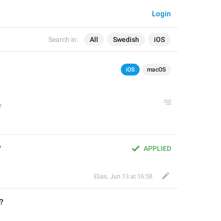
Login
Search in:
All
Swedish
iOS
iOS
macOS
?
APPLIED
Elias
,
Jun 13 at 16:58
?