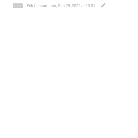
Erik Lennartsson
,
Sep 28, 2022 at 13:51