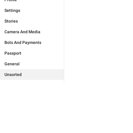
Settings
Stories
Camera And Media
Bots And Payments
Passport
General
Unsorted