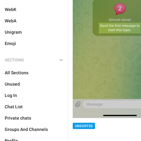
WebK
WebA
Unigram
Emoji
SECTIONS
All Sections
Unused
Log In
Chat List
Private chats
UNSORTED
Groups And Channels
Profile