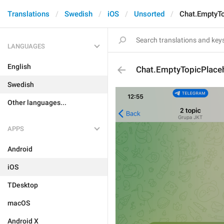
Translations
Swedish
iOS
Unsorted
Chat.EmptyTo
LANGUAGES
English
Chat.EmptyTopicPlaceh
Swedish
Other languages...
APPS
Android
iOS
TDesktop
macOS
Android X