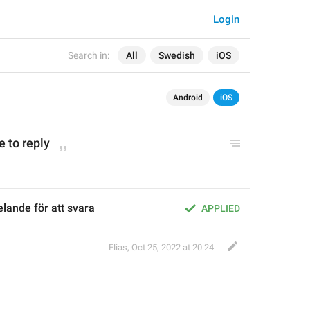
Login
Search in:
All
Swedish
iOS
Android
iOS
 to reply
lande för att svara
APPLIED
Elias
,
Oct 25, 2022 at 20:24