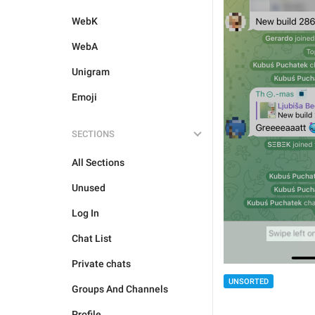
WebK
WebA
Unigram
Emoji
SECTIONS
All Sections
Unused
Log In
Chat List
Private chats
UNSORTED
Groups And Channels
Profile