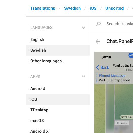
Translations
Swedish
iOS
Unsorted
LANGUAGES
English
Chat.Pane
Swedish
Other languages...
APPS
Android
iOS
TDesktop
macOS
Android X