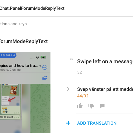
Chat.PanelForumModeReplyText
lForumModeReplyText
Swipe left on a message
32
Svep vänster på ett medde
44/32
ADD TRANSLATION