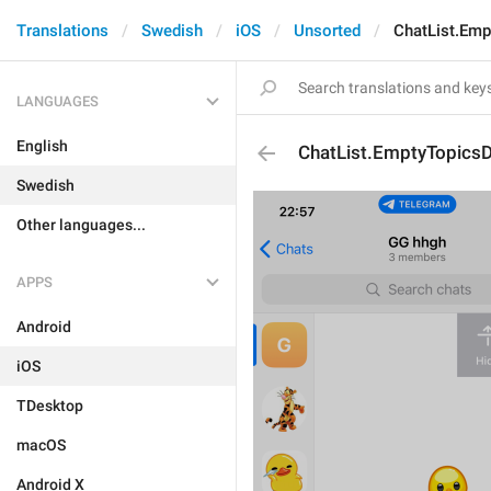
Translations
Swedish
iOS
Unsorted
ChatList.Emp
LANGUAGES
English
ChatList.EmptyTopicsD
Swedish
Other languages...
APPS
Android
iOS
TDesktop
macOS
Android X