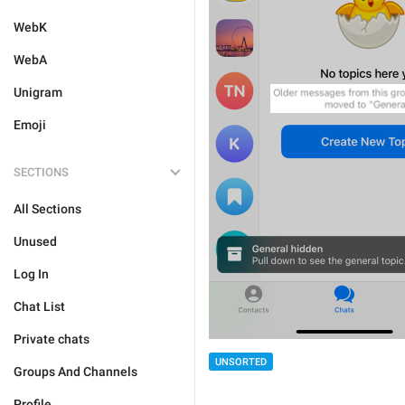
WebK
WebA
Unigram
Emoji
SECTIONS
All Sections
Unused
Log In
Chat List
Private chats
UNSORTED
Groups And Channels
Profile