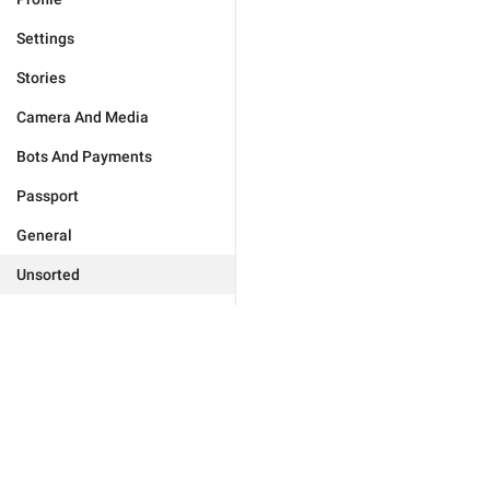
Settings
Stories
Camera And Media
Bots And Payments
Passport
General
Unsorted