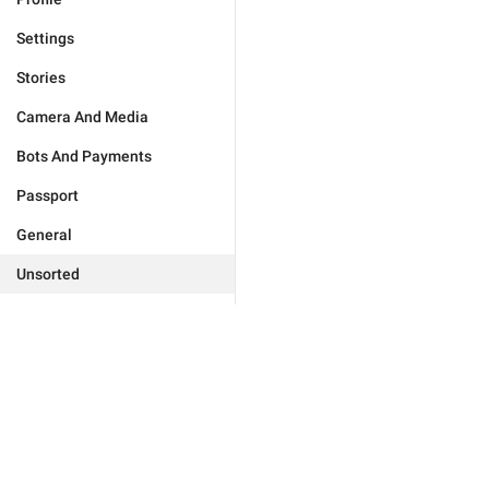
Settings
Stories
Camera And Media
Bots And Payments
Passport
General
Unsorted