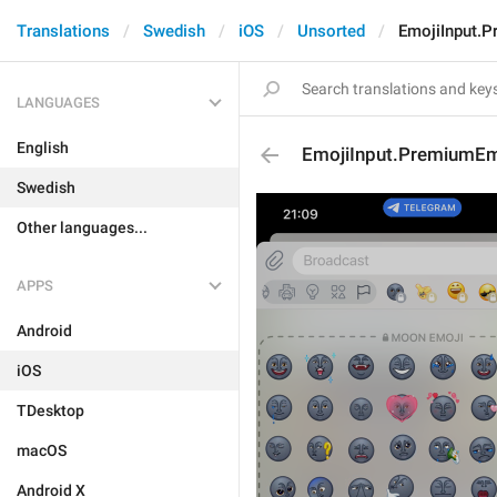
Translations
Swedish
iOS
Unsorted
EmojiInput.P
LANGUAGES
English
EmojiInput.PremiumEm
Swedish
Other languages...
APPS
Android
iOS
TDesktop
macOS
Android X