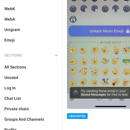
WebK
WebA
Unigram
Emoji
SECTIONS
All Sections
Unused
Log In
Chat List
Private chats
UNSORTED
Groups And Channels
Profile