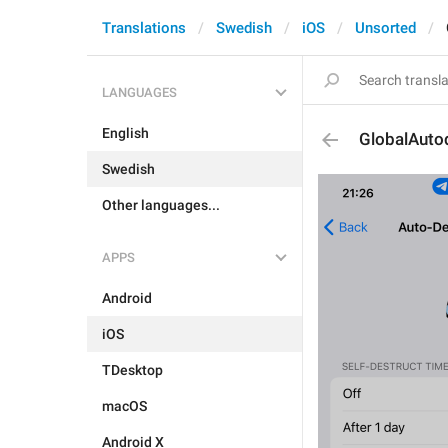
Translations
Swedish
iOS
Unsorted
LANGUAGES
English
GlobalAutod
Swedish
Other languages...
APPS
Android
iOS
TDesktop
macOS
Android X