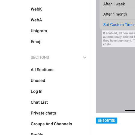
WebK
WebA
Unigram
Emoji
SECTIONS
All Sections
Unused
Log In
Chat List
Private chats
UNSORTED
Groups And Channels
Profile