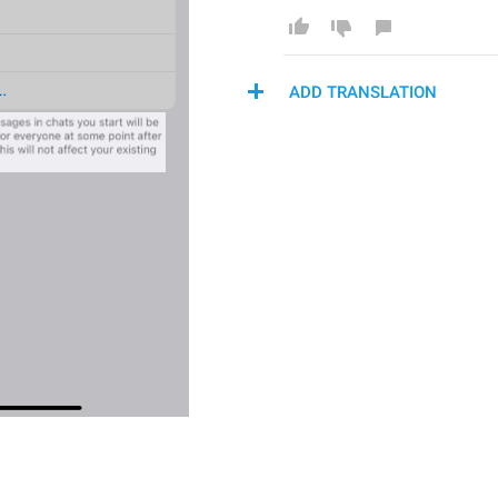
ADD TRANSLATION