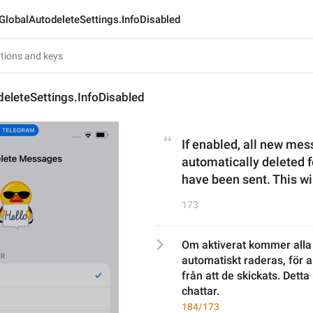
GlobalAutodeleteSettings.InfoDisabled
eleteSettings.InfoDisabled
If enabled, all new mess
automatically deleted f
have been sent. This wil
173
Om aktiverat kommer alla 
automatiskt raderas, för all
från att de skickats. Dett
chattar.
184/173