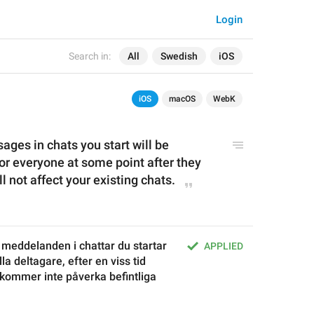
Login
Search in:
All
Swedish
iOS
iOS
macOS
WebK
ages in chats you start will be 
or everyone at some point after they 
l not affect your existing chats.
meddelanden i chattar du startar 
APPLIED
a deltagare, efter en viss tid 
a kommer inte påverka befintliga 