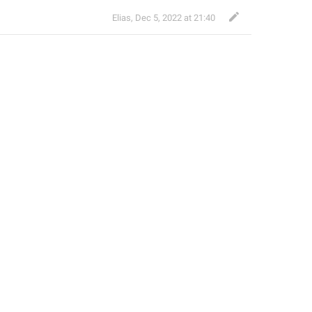
Elias
,
Dec 5, 2022 at 21:40