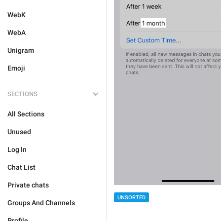
WebK
WebA
Unigram
Emoji
SECTIONS
All Sections
Unused
Log In
Chat List
Private chats
UNSORTED
Groups And Channels
Profile