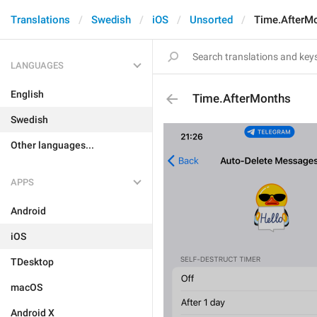
Translations
Swedish
iOS
Unsorted
Time.AfterM
LANGUAGES
English
Time.AfterMonths
Swedish
Other languages...
APPS
Android
iOS
TDesktop
macOS
Android X