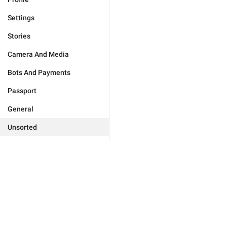
Settings
Stories
Camera And Media
Bots And Payments
Passport
General
Unsorted