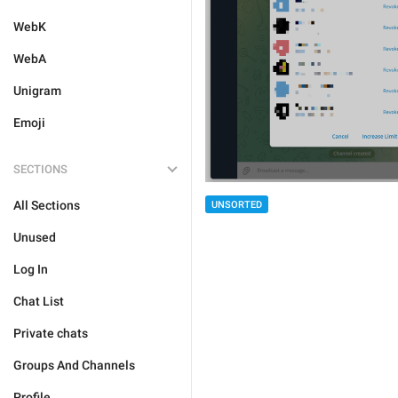
WebK
WebA
Unigram
Emoji
SECTIONS
All Sections
UNSORTED
Unused
Log In
Chat List
Private chats
Groups And Channels
Profile