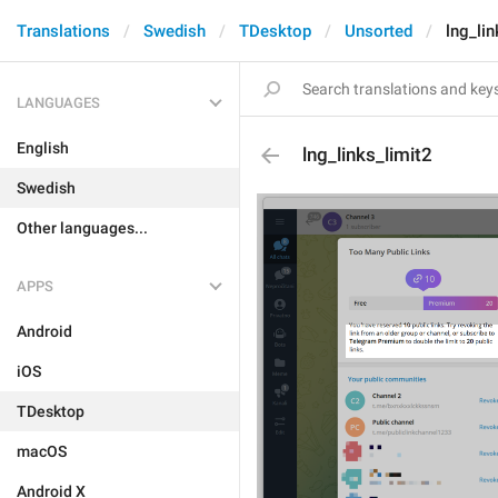
Translations
Swedish
TDesktop
Unsorted
lng_lin
LANGUAGES
English
lng_links_limit2
Swedish
Other languages...
APPS
Android
iOS
TDesktop
macOS
Android X