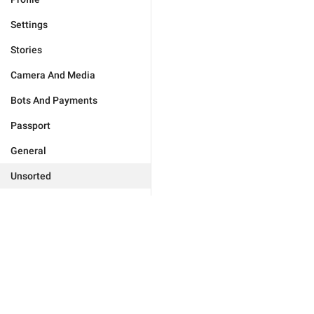
Settings
Stories
Camera And Media
Bots And Payments
Passport
General
Unsorted