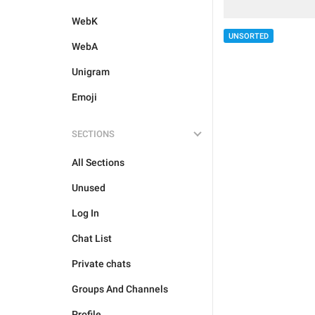
WebK
UNSORTED
WebA
Unigram
Emoji
SECTIONS
All Sections
Unused
Log In
Chat List
Private chats
Groups And Channels
Profile