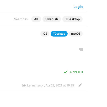
Login
Search in:
All
Swedish
TDesktop
iOS
TDesktop
macOS
APPLIED
Erik Lennartsson
,
Apr 23, 2021 at 19:35