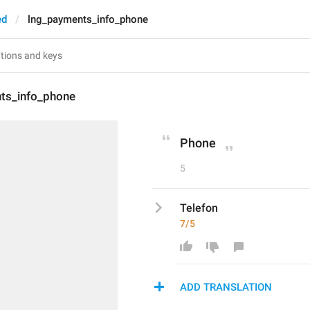
ed
lng_payments_info_phone
ts_info_phone
Phone
5
Telefon
7/5
ADD TRANSLATION