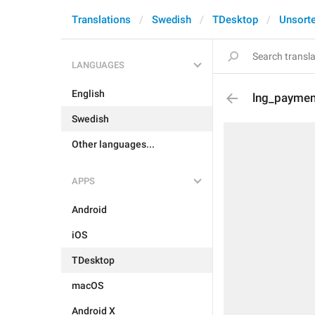
Translations
Swedish
TDesktop
Unsort
LANGUAGES
English
lng_paymen
Swedish
Other languages...
APPS
Android
iOS
TDesktop
macOS
Android X