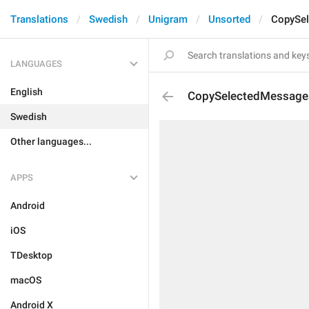
Translations
Swedish
Unigram
Unsorted
CopySe
LANGUAGES
English
CopySelectedMessage
Swedish
Other languages...
APPS
Android
iOS
TDesktop
macOS
Android X