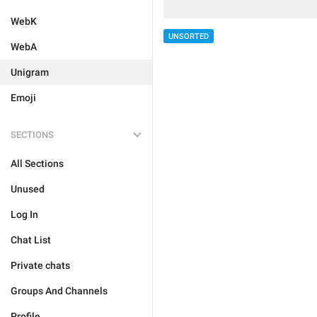
WebK
UNSORTED
WebA
Unigram
Emoji
SECTIONS
All Sections
Unused
Log In
Chat List
Private chats
Groups And Channels
Profile