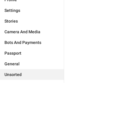
Settings
Stories
Camera And Media
Bots And Payments
Passport
General
Unsorted