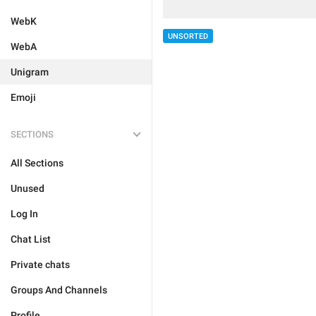
WebK
UNSORTED
WebA
Unigram
Emoji
SECTIONS
All Sections
Unused
Log In
Chat List
Private chats
Groups And Channels
Profile