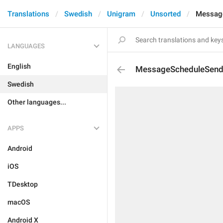
Translations
Swedish
Unigram
Unsorted
Messag
LANGUAGES
English
MessageScheduleSen
Swedish
Other languages...
APPS
Android
iOS
TDesktop
macOS
Android X