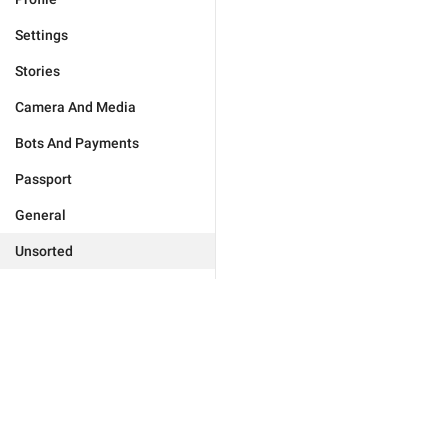
Settings
Stories
Camera And Media
Bots And Payments
Passport
General
Unsorted