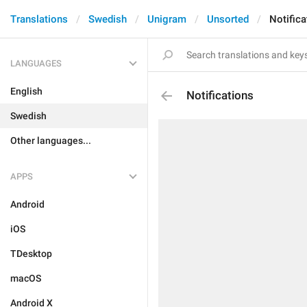
Translations
Swedish
Unigram
Unsorted
Notifica
LANGUAGES
English
Notifications
Swedish
Other languages...
APPS
Android
iOS
TDesktop
macOS
Android X