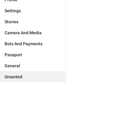
Settings
Stories
Camera And Media
Bots And Payments
Passport
General
Unsorted