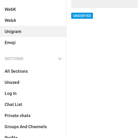
WebK
UNSORTED
WebA
Unigram
Emoji
SECTIONS
All Sections
Unused
Log In
Chat List
Private chats
Groups And Channels
Profile