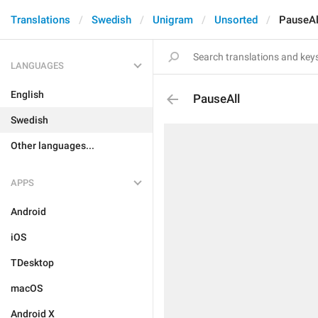
Translations
Swedish
Unigram
Unsorted
PauseAl
LANGUAGES
English
PauseAll
Swedish
Other languages...
APPS
Android
iOS
TDesktop
macOS
Android X