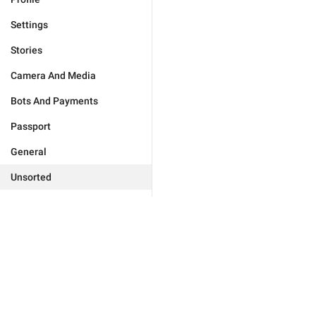
Settings
Stories
Camera And Media
Bots And Payments
Passport
General
Unsorted