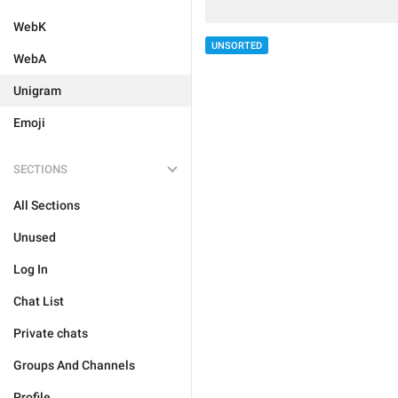
WebK
UNSORTED
WebA
Unigram
Emoji
SECTIONS
All Sections
Unused
Log In
Chat List
Private chats
Groups And Channels
Profile