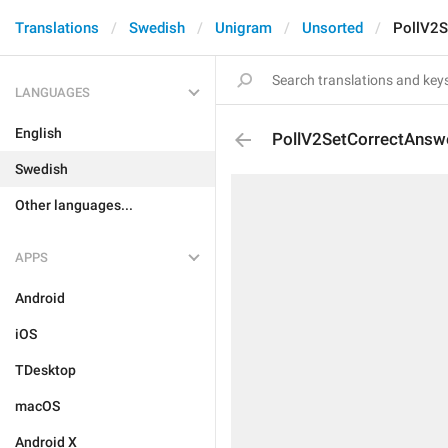
Translations
Swedish
Unigram
Unsorted
PollV2S
LANGUAGES
English
PollV2SetCorrectAnsw
Swedish
Other languages...
APPS
Android
iOS
TDesktop
macOS
Android X