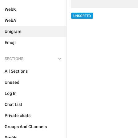
WebK
UNSORTED
WebA
Unigram
Emoji
SECTIONS
All Sections
Unused
Log In
Chat List
Private chats
Groups And Channels
Profile