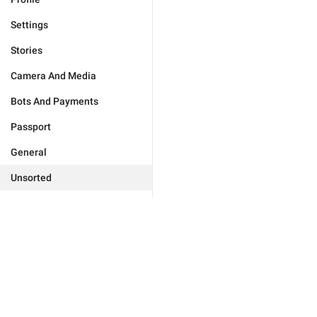
Settings
Stories
Camera And Media
Bots And Payments
Passport
General
Unsorted