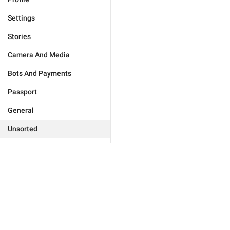
Settings
Stories
Camera And Media
Bots And Payments
Passport
General
Unsorted