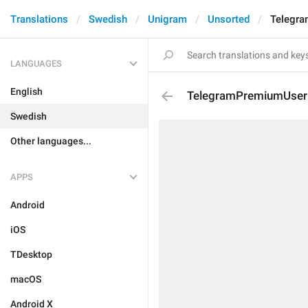
Translations
Swedish
Unigram
Unsorted
Telegra
LANGUAGES
English
TelegramPremiumUserD
Swedish
Other languages...
APPS
Android
iOS
TDesktop
macOS
Android X