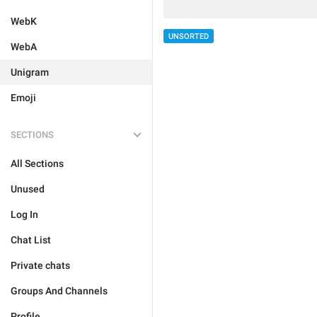
WebK
UNSORTED
WebA
Unigram
Emoji
SECTIONS
All Sections
Unused
Log In
Chat List
Private chats
Groups And Channels
Profile