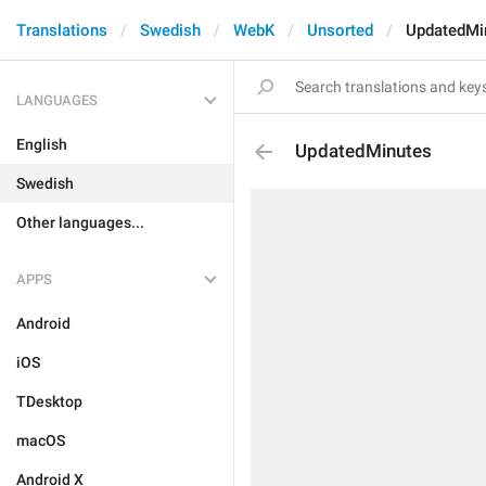
Translations
Swedish
WebK
Unsorted
UpdatedMi
LANGUAGES
English
UpdatedMinutes
Swedish
Other languages...
APPS
Android
iOS
TDesktop
macOS
Android X