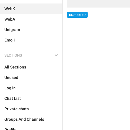
WebK
UNSORTED
WebA
Unigram
Emoji
SECTIONS
All Sections
Unused
Log In
Chat List
Private chats
Groups And Channels
Profile