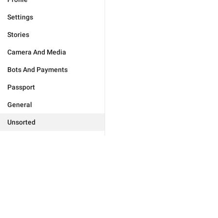
Settings
Stories
Camera And Media
Bots And Payments
Passport
General
Unsorted