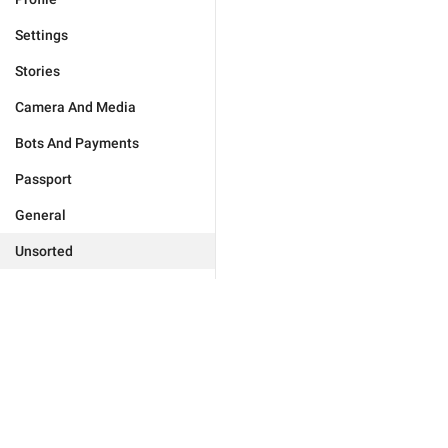
Settings
Stories
Camera And Media
Bots And Payments
Passport
General
Unsorted