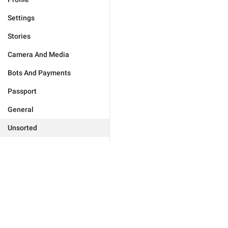
Settings
Stories
Camera And Media
Bots And Payments
Passport
General
Unsorted