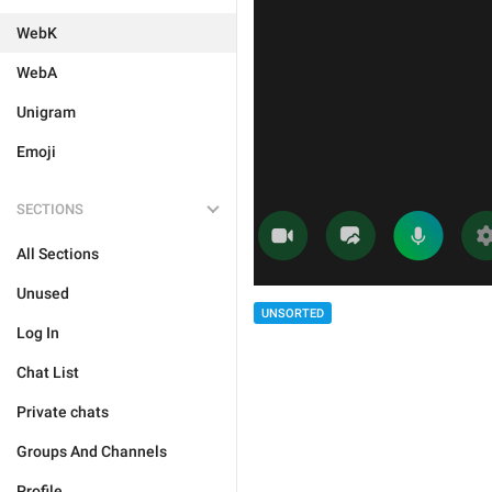
WebK
WebA
Unigram
Emoji
SECTIONS
All Sections
Unused
UNSORTED
Log In
Chat List
Private chats
Groups And Channels
Profile