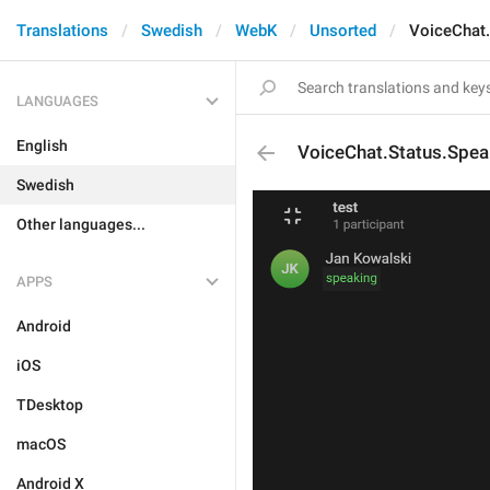
Translations
Swedish
WebK
Unsorted
VoiceChat.
LANGUAGES
English
VoiceChat.Status.Spea
Swedish
Other languages...
APPS
Android
iOS
TDesktop
macOS
Android X