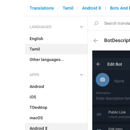
Translations
Tamil
Android X
Bots And
LANGUAGES
English
BotDescrip
Tamil
Other languages...
APPS
Android
iOS
TDesktop
macOS
Android X