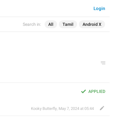
Login
Search in:
All
Tamil
Android X
APPLIED
Kooky Butterfly
,
May 7, 2024 at 05:44