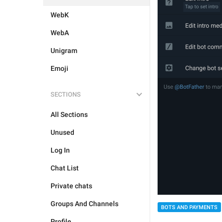
WebK
WebA
Unigram
Emoji
SECTIONS
All Sections
Unused
Log In
Chat List
Private chats
Groups And Channels
BOTS AND PAYMENTS
Profile