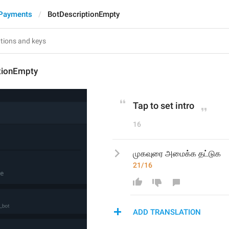
 Payments
BotDescriptionEmpty
tionEmpty
Tap to set intro
16
முகவுரை அமைக்க தட்டுக
21/16
ADD TRANSLATION