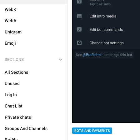
WebK
WebA
Unigram
Emoji
SECTIONS
All Sections
Unused
Log In
Chat List
Private chats
Groups And Channels
BOTS AND PAYMENTS
Profile