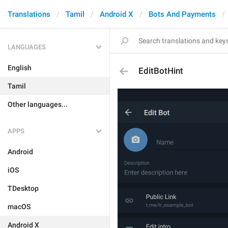
Translations
Tamil
Android X
Bots And Payments
LANGUAGES
English
EditBotHint
Tamil
Other languages...
APPS
Android
iOS
TDesktop
macOS
Android X