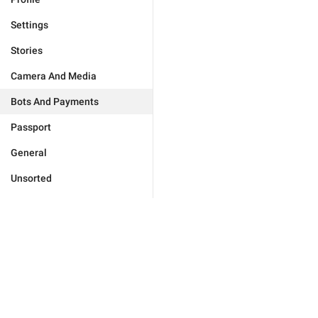
Settings
Stories
Camera And Media
Bots And Payments
Passport
General
Unsorted