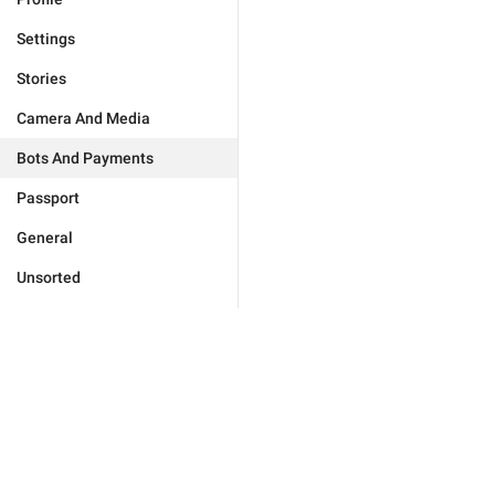
Settings
Stories
Camera And Media
Bots And Payments
Passport
General
Unsorted