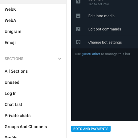
WebK
WebA
Unigram
Emoji
SECTIONS
All Sections
Unused
Log In
Chat List
Private chats
Groups And Channels
BOTS AND PAYMENTS
Profile