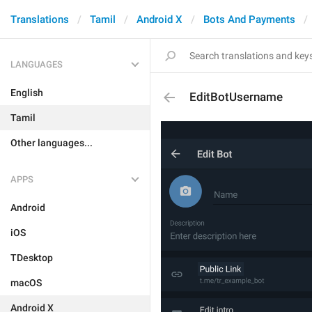
Translations
Tamil
Android X
Bots And Payments
LANGUAGES
English
EditBotUsername
Tamil
Other languages...
APPS
Android
iOS
TDesktop
macOS
Android X