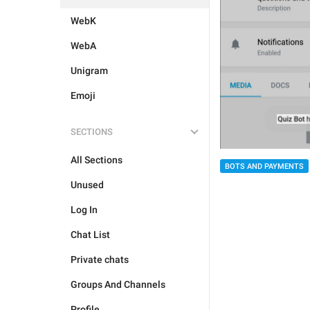
WebK
WebA
Unigram
Emoji
SECTIONS
All Sections
BOTS AND PAYMENTS
Unused
Log In
Chat List
Private chats
Groups And Channels
Profile