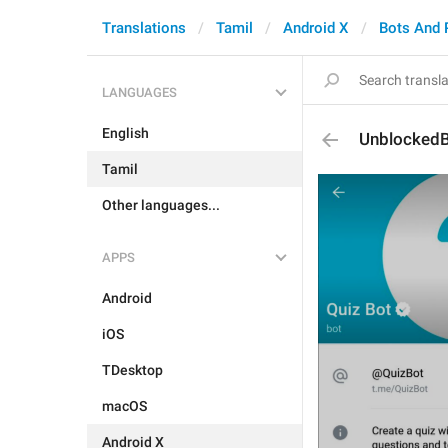
Translations
Tamil
Android X
Bots And
LANGUAGES
English
Unblocked
Tamil
Other languages...
APPS
Android
iOS
TDesktop
macOS
Android X