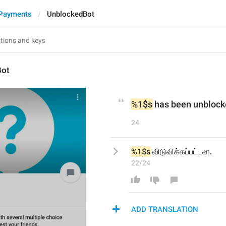
 Payments
UnblockedBot
Bot
%1$s
 has been unblock
24
%1$s
 விடுவிக்கப்பட்டன.
22/24
ADD TRANSLATION