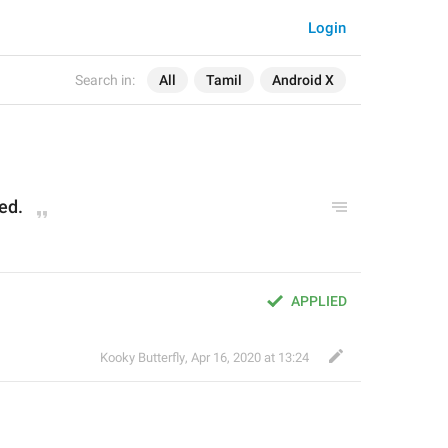
Login
Search in:
All
Tamil
Android X
ed.
APPLIED
Kooky Butterfly
,
Apr 16, 2020 at 13:24