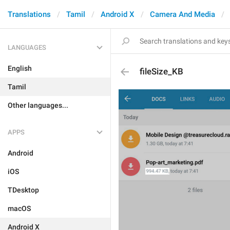
Translations
Tamil
Android X
Camera And Media
LANGUAGES
English
fileSize_KB
Tamil
Other languages...
APPS
Android
iOS
TDesktop
macOS
Android X