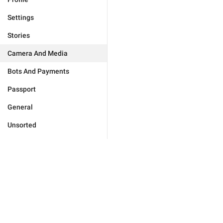
Settings
Stories
Camera And Media
Bots And Payments
Passport
General
Unsorted