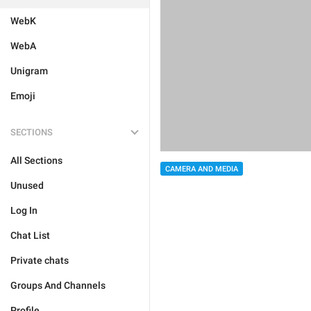
WebK
WebA
Unigram
Emoji
SECTIONS
All Sections
CAMERA AND MEDIA
Unused
Log In
Chat List
Private chats
Groups And Channels
Profile