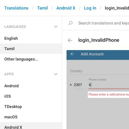
Translations
Tamil
Android X
Log In
login_Inval
LANGUAGES
English
login_InvalidPhone
Tamil
Other languages...
APPS
Android
iOS
TDesktop
macOS
Android X