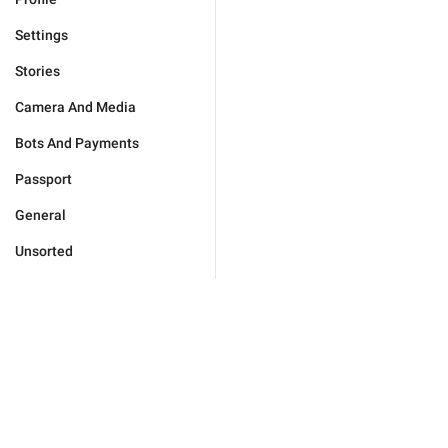
Settings
Stories
Camera And Media
Bots And Payments
Passport
General
Unsorted