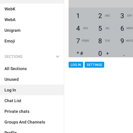
WebK
WebA
Unigram
Emoji
SECTIONS
LOG IN
SETTINGS
All Sections
Unused
Log In
Chat List
Private chats
Groups And Channels
Profile