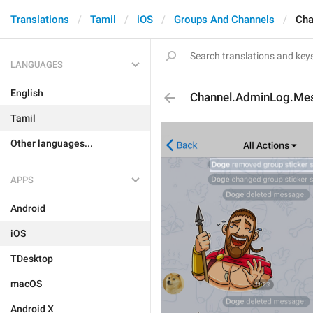
Translations
Tamil
iOS
Groups And Channels
Cha
LANGUAGES
English
Channel.AdminLog.Me
Tamil
Other languages...
APPS
Android
iOS
TDesktop
macOS
Android X