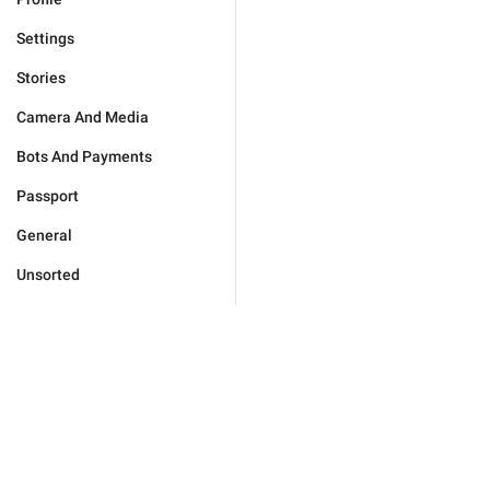
Settings
Stories
Camera And Media
Bots And Payments
Passport
General
Unsorted