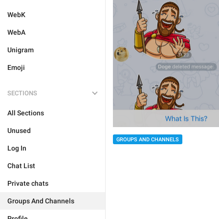
WebK
WebA
Unigram
Emoji
SECTIONS
All Sections
Unused
GROUPS AND CHANNELS
Log In
Chat List
Private chats
Groups And Channels
Profile