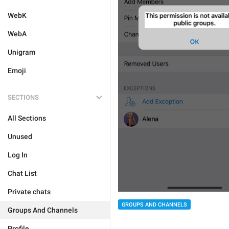
WebK
WebA
Unigram
Emoji
SECTIONS
All Sections
Unused
Log In
Chat List
Private chats
GROUPS AND CHANNELS
Groups And Channels
Profile