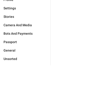
Settings
Stories
Camera And Media
Bots And Payments
Passport
General
Unsorted