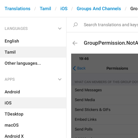
Translations
Tamil
iOS
Groups And Channels
Gro
LANGUAGES
English
GroupPermission.NotAv
Tamil
Other languages...
APPS
Android
iOS
TDesktop
macOS
Android X