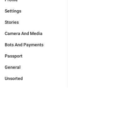
Settings
Stories
Camera And Media
Bots And Payments
Passport
General
Unsorted