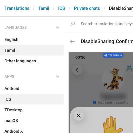
Translations
Tamil
iOS
Private chats
DisableShar
LANGUAGES
English
DisableSharing.Confir
Tamil
Other languages...
APPS
Android
iOS
TDesktop
macOS
Android X