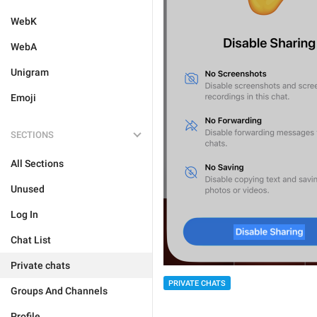
WebK
WebA
Unigram
Emoji
SECTIONS
All Sections
Unused
Log In
Chat List
Private chats
PRIVATE CHATS
Groups And Channels
Profile