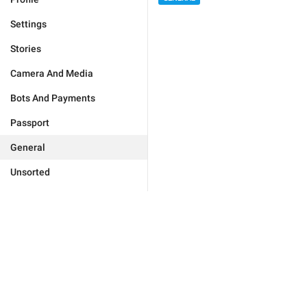
Settings
Stories
Camera And Media
Bots And Payments
Passport
General
Unsorted