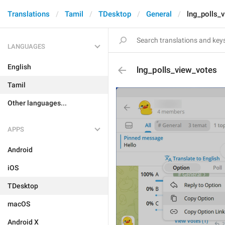
Translations
Tamil
TDesktop
General
lng_polls_
LANGUAGES
English
lng_polls_view_votes
Tamil
Other languages...
APPS
Android
iOS
TDesktop
macOS
Android X