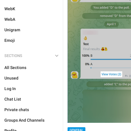
WebK
WebA
Unigram
Emoji
SECTIONS
All Sections
Unused
Log In
Chat List
Private chats
Groups And Channels
GENERAL
Profile