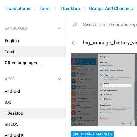
Translations
Tamil
TDesktop
Groups And Channels
LANGUAGES
English
lng_manage_history_vis
Tamil
Other languages...
APPS
Android
iOS
TDesktop
macOS
GROUPS AND CHANNELS
Android X