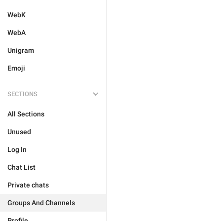
WebK
WebA
Unigram
Emoji
SECTIONS
All Sections
Unused
Log In
Chat List
Private chats
Groups And Channels
Profile