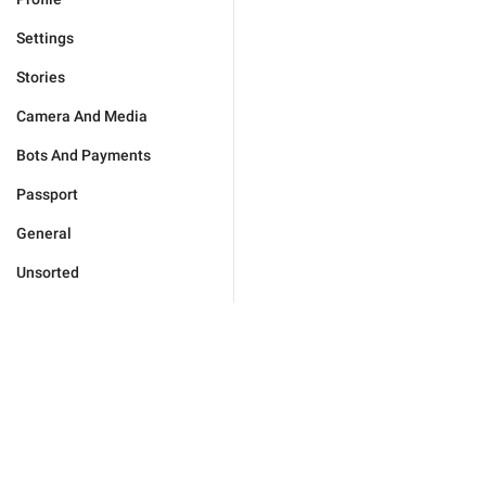
Settings
Stories
Camera And Media
Bots And Payments
Passport
General
Unsorted