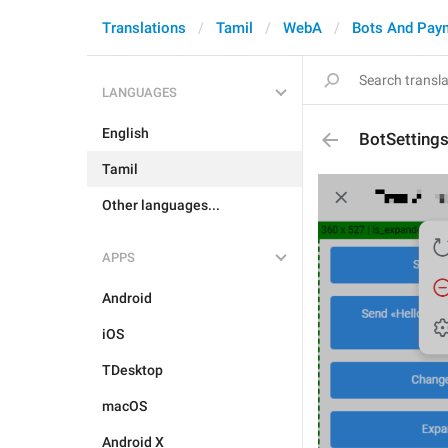
Translations
Tamil
WebA
Bots And Pay
LANGUAGES
English
BotSetting
Tamil
Other languages...
APPS
Android
iOS
TDesktop
macOS
Android X