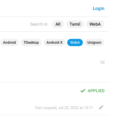
Login
Search in:
All
Tamil
WebA
Android
TDesktop
Android X
WebA
Unigram
APPLIED
Fair Leopard
,
Jul 20, 2022 at 15:11