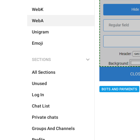
WebK
WebA
Unigram
Emoji
SECTIONS
All Sections
Unused
BOTS AND PAYMENTS
Log In
Chat List
Private chats
Groups And Channels
Profile