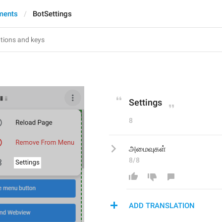
ments
BotSettings
s
Settings
8
அமைவுகள்
8/8
ADD TRANSLATION