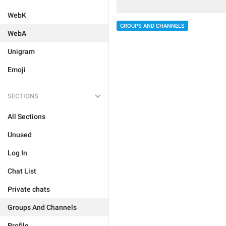
WebK
GROUPS AND CHANNELS
WebA
Unigram
Emoji
SECTIONS
All Sections
Unused
Log In
Chat List
Private chats
Groups And Channels
Profile