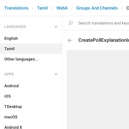
Translations
Tamil
WebA
Groups And Channels
C
LANGUAGES
English
CreatePollExplanationI
Tamil
Other languages...
APPS
Android
iOS
TDesktop
macOS
Android X