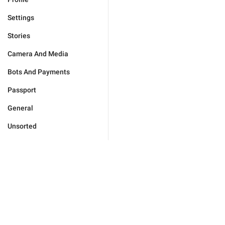
Settings
Stories
Camera And Media
Bots And Payments
Passport
General
Unsorted