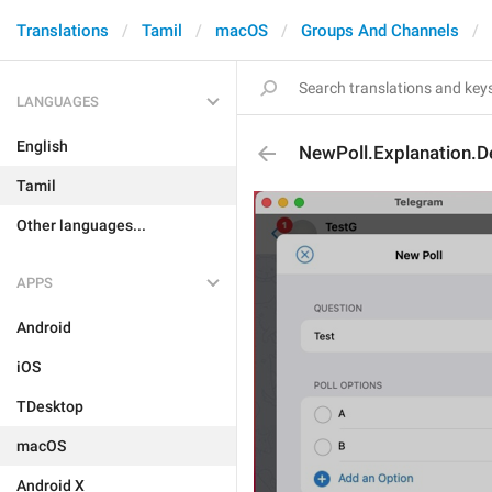
Translations
Tamil
macOS
Groups And Channels
LANGUAGES
English
NewPoll.Explanation.D
Tamil
Other languages...
APPS
Android
iOS
TDesktop
macOS
Android X