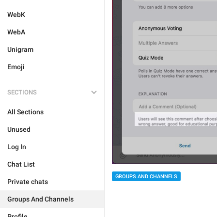
WebK
WebA
Unigram
Emoji
SECTIONS
All Sections
Unused
Log In
Chat List
GROUPS AND CHANNELS
Private chats
Groups And Channels
Profile