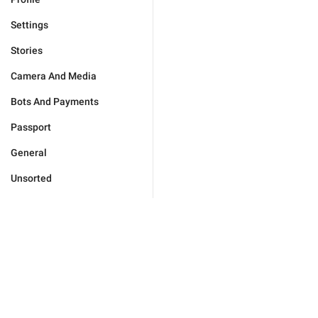
Settings
Stories
Camera And Media
Bots And Payments
Passport
General
Unsorted