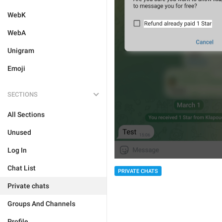
WebK
WebA
Unigram
Emoji
SECTIONS
All Sections
Unused
Log In
Chat List
PRIVATE CHATS
Private chats
Groups And Channels
Profile