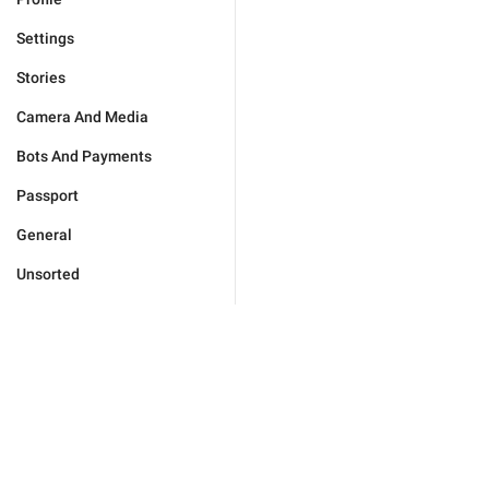
Settings
Stories
Camera And Media
Bots And Payments
Passport
General
Unsorted