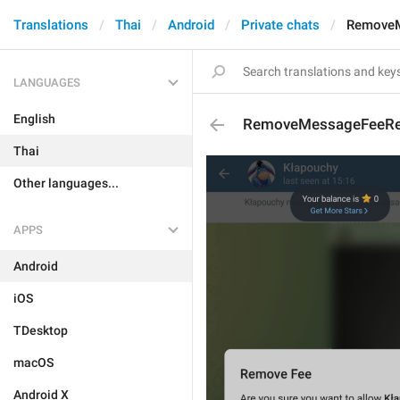
Translations
Thai
Android
Private chats
RemoveM
LANGUAGES
English
RemoveMessageFeeRe
Thai
Other languages...
APPS
Android
iOS
TDesktop
macOS
Android X