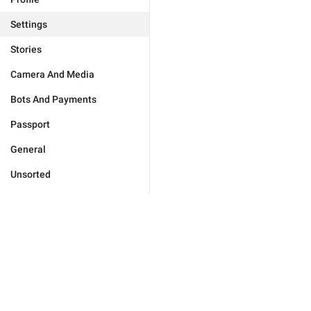
Settings
Stories
Camera And Media
Bots And Payments
Passport
General
Unsorted