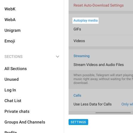
WebK
WebA
Unigram
Emoji
SECTIONS
All Sections
Unused
Log In
Chat List
Private chats
Groups And Channels
SETTINGS
Profile