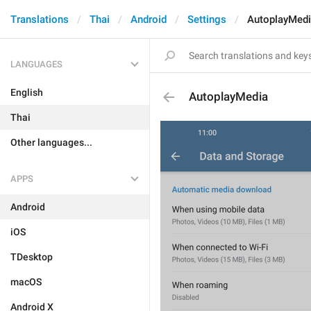
Translations
Thai
Android
Settings
AutoplayMed
LANGUAGES
English
AutoplayMedia
Thai
Other languages...
APPS
Android
iOS
TDesktop
macOS
Android X