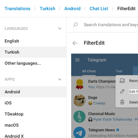
Translations
Turkish
Android
Chat List
FilterEdit
LANGUAGES
English
FilterEdit
Turkish
Other languages...
APPS
Android
iOS
TDesktop
macOS
Android X