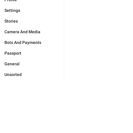
Settings
Stories
Camera And Media
Bots And Payments
Passport
General
Unsorted