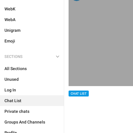
WebK
WebA
Unigram
Emoji
SECTIONS
All Sections
Unused
Log In
CHAT LIST
Chat List
Private chats
Groups And Channels
Profile