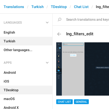
Translations
Turkish
TDesktop
Chat List
lng_filt
LANGUAGES
English
lng_filters_edit
Turkish
Other languages...
APPS
Android
iOS
TDesktop
macOS
CHAT LIST
GENERAL
Android X