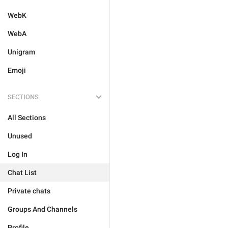
WebK
WebA
Unigram
Emoji
SECTIONS
All Sections
Unused
Log In
Chat List
Private chats
Groups And Channels
Profile