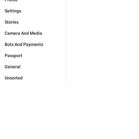
Settings
Stories
Camera And Media
Bots And Payments
Passport
General
Unsorted