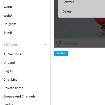
WebK
WebA
Unigram
Emoji
SECTIONS
GENERAL
All Sections
Unused
Log In
Chat List
Private chats
Groups And Channels
Profile