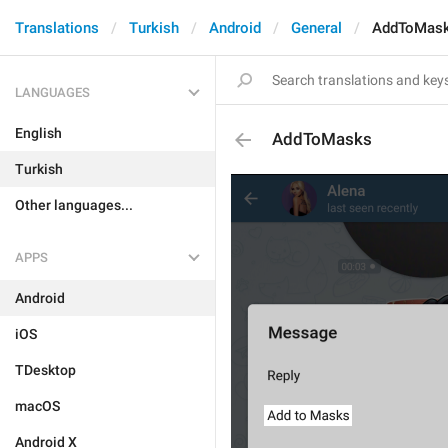
Translations
Turkish
Android
General
AddToMas
LANGUAGES
English
AddToMasks
Turkish
Other languages...
APPS
Android
iOS
TDesktop
macOS
Android X