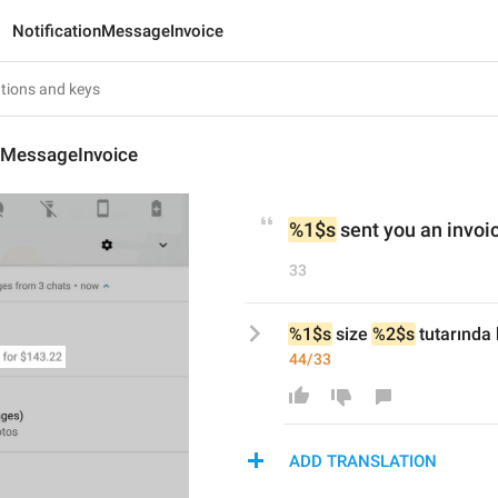
NotificationMessageInvoice
onMessageInvoice
%1$s
 sent you an invoic
33
%1$s
 size 
%2$s
 tutarında
44/33
ADD TRANSLATION