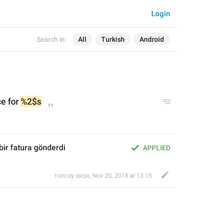
Login
Search in:
All
Turkish
Android
e for 
%2$s
 bir fatura gönderdi
APPLIED
τυnсαy αкαя
,
Nov 20, 2018 at 13:15