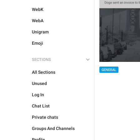
WebK
WebA
Unigram
Emoji
SECTIONS
GENERAL
All Sections
Unused
Log In
Chat List
Private chats
Groups And Channels
Profile