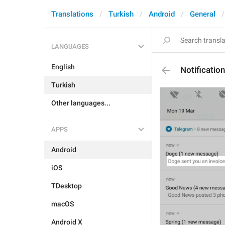
Translations
Turkish
Android
General
LANGUAGES
English
Notificati
Turkish
Other languages...
APPS
Android
iOS
TDesktop
macOS
Android X