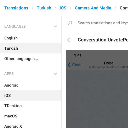
Translations
Turkish
iOS
Camera And Media
Con
LANGUAGES
English
Conversation.UnvotePo
Turkish
Other languages...
APPS
Android
iOS
TDesktop
macOS
Android X