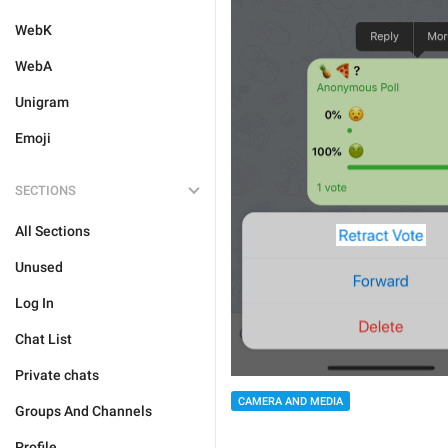
WebK
WebA
Unigram
Emoji
SECTIONS
All Sections
Unused
Log In
Chat List
Private chats
CAMERA AND MEDIA
Groups And Channels
Profile