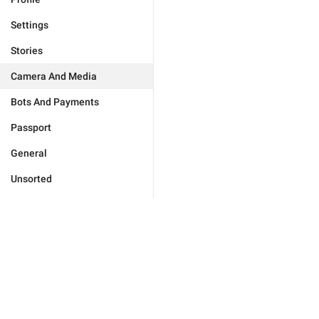
Settings
Stories
Camera And Media
Bots And Payments
Passport
General
Unsorted