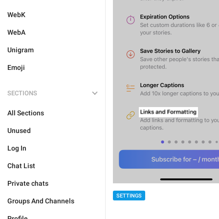
WebK
WebA
Unigram
Emoji
SECTIONS
All Sections
Unused
Log In
Chat List
Private chats
SETTINGS
Groups And Channels
Profile