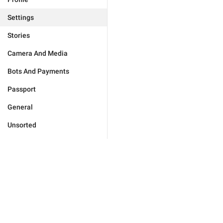
Settings
Stories
Camera And Media
Bots And Payments
Passport
General
Unsorted