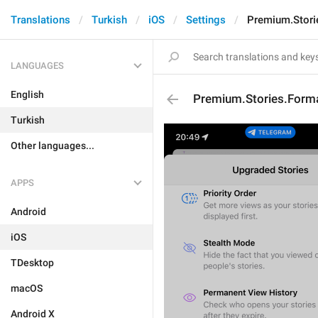
Translations
Turkish
iOS
Settings
Premium.Storie
LANGUAGES
English
Premium.Stories.Forma
Turkish
Other languages...
APPS
Android
iOS
TDesktop
macOS
Android X