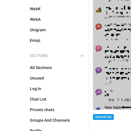
WebK
WebA
Unigram
Emoji
SECTIONS
All Sections
Unused
Log In
Chat List
Private chats
UNSORTED
Groups And Channels
Profile