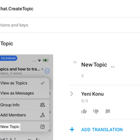
hat.CreateTopic
eTopic
New Topic
9
Yeni Konu
9/9
ADD TRANSLATION