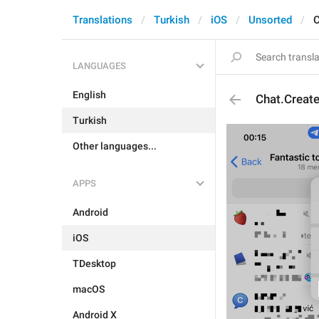
Translations
Turkish
iOS
Unsorted
C
LANGUAGES
English
Chat.Creat
Turkish
Other languages...
APPS
Android
iOS
TDesktop
macOS
Android X