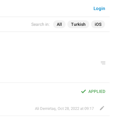
Login
Search in:
All
Turkish
iOS
APPLIED
Ali Demirtaş
,
Oct 28, 2022 at 09:17