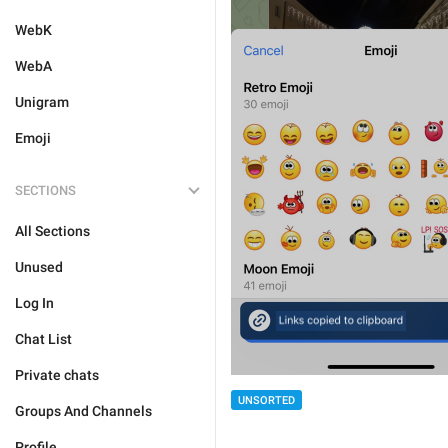
WebK
WebA
Unigram
Emoji
SECTIONS
All Sections
Unused
Log In
Chat List
Private chats
UNSORTED
Groups And Channels
Profile