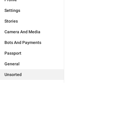
Settings
Stories
Camera And Media
Bots And Payments
Passport
General
Unsorted