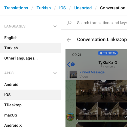
Translations
Turkish
iOS
Unsorted
Conversation
LANGUAGES
English
Conversation.LinksCop
Turkish
Other languages...
APPS
Android
iOS
TDesktop
macOS
Android X