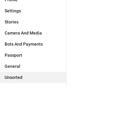
Settings
Stories
Camera And Media
Bots And Payments
Passport
General
Unsorted