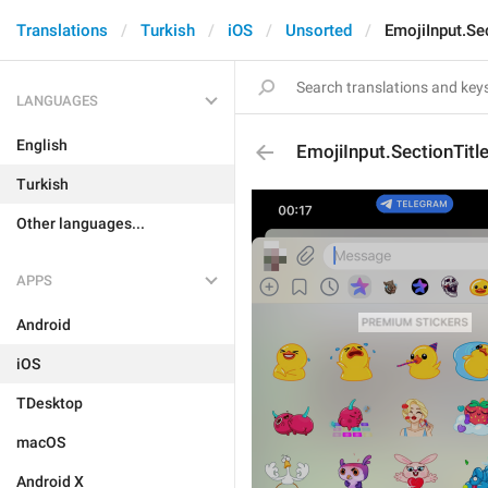
Translations
Turkish
iOS
Unsorted
EmojiInput.Se
LANGUAGES
English
EmojiInput.SectionTit
Turkish
Other languages...
APPS
Android
iOS
TDesktop
macOS
Android X