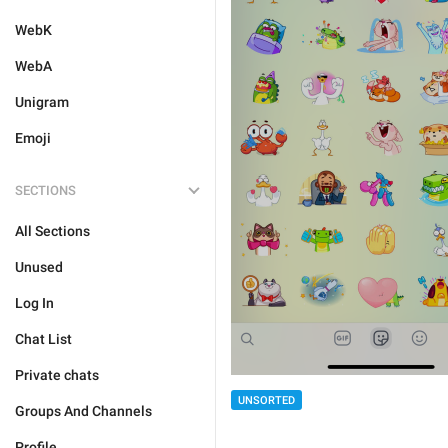
WebK
WebA
Unigram
Emoji
SECTIONS
All Sections
Unused
Log In
Chat List
Private chats
UNSORTED
Groups And Channels
Profile